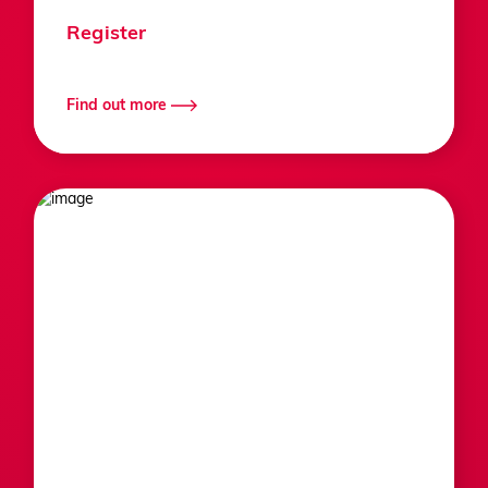
Register
Find out more