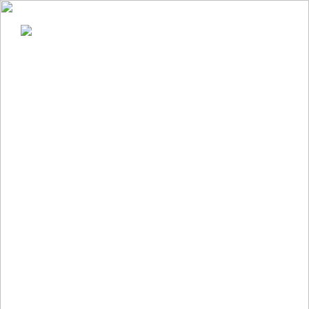
England Golf
Competitions
England Squads
Play Golf
Health Hub
WHS™