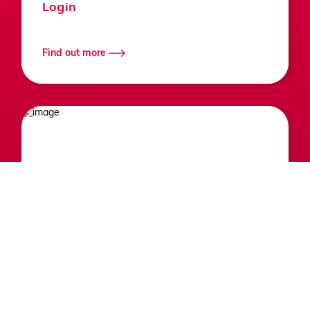
Login
Find out more
iGolf Benefits