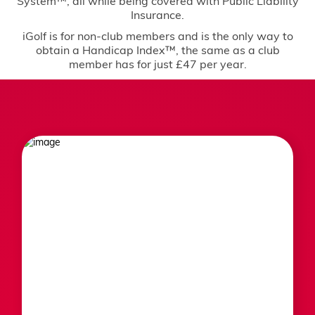
System™, all while being covered with Public Liability
Insurance.
iGolf is for non-club members and is the only way to
obtain a Handicap Index™, the same as a club
member has for just £47 per year.