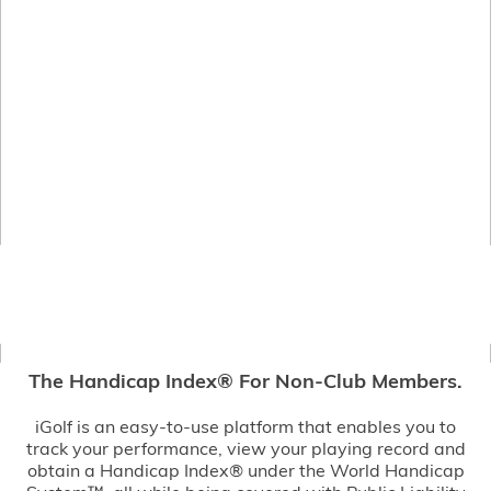
The Handicap Index® For Non-Club Members.
iGolf is an easy-to-use platform that enables you to
track your performance, view your playing record and
obtain a Handicap Index® under the World Handicap