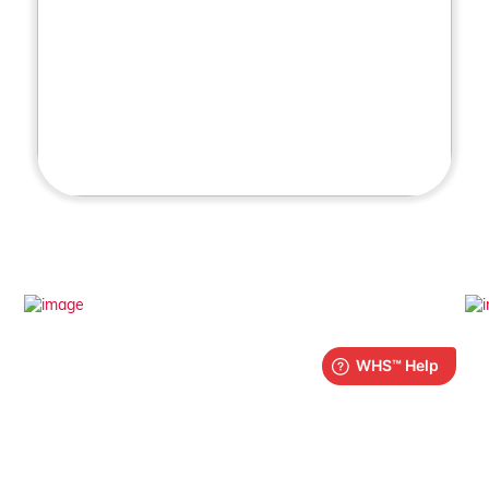
What is iPlay?
Find out more