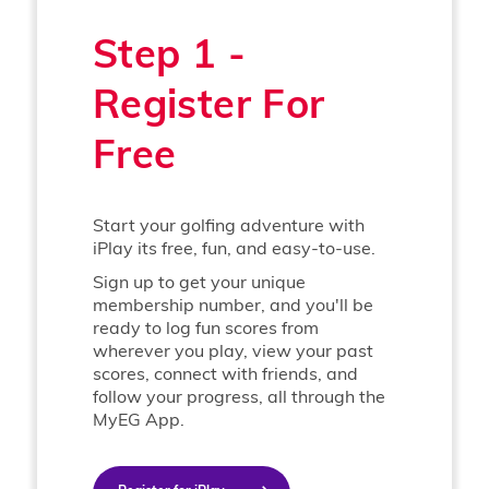
Step 1 -
Register For
Free
Start your golfing adventure with
iPlay its free, fun, and easy-to-use.
Sign up to get your unique
membership number, and you'll be
ready to log fun scores from
wherever you play, view your past
scores, connect with friends, and
follow your progress, all through the
MyEG App.