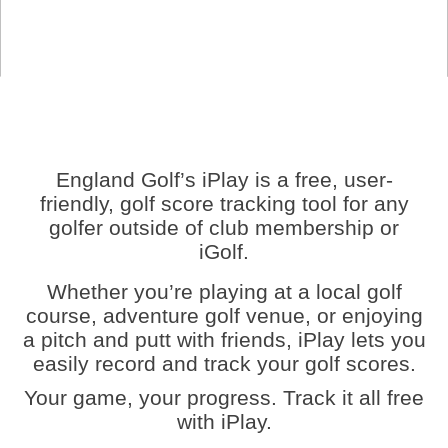
England Golf’s iPlay is a free, user-
friendly, golf score tracking tool for any
golfer outside of club membership or
iGolf.
Whether you’re playing at a local golf
course, adventure golf venue, or enjoying
a pitch and putt with friends, iPlay lets you
easily record and track your golf scores.
Your game, your progress. Track it all free
with iPlay.