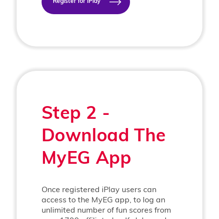
Register for iPlay
Step 2 -
Download The
MyEG App
Once registered iPlay users can
access to the MyEG app, to log an
unlimited number of fun scores from