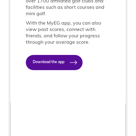
over 1700 affiliated golf clubs and
facilities such as short courses and
mini golf.
With the MyEG app, you can also
view past scores, connect with
friends, and follow your progress
through your average score.
Download the app